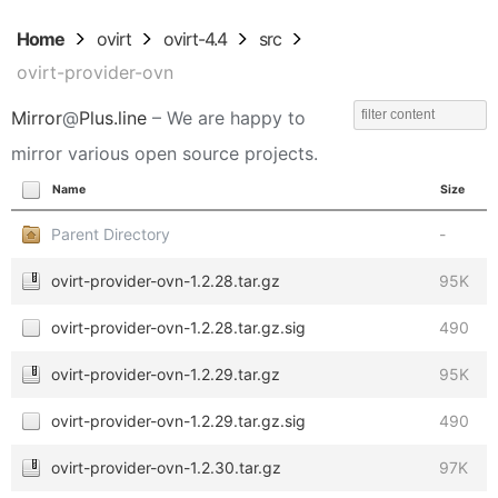
Home
ovirt
ovirt-4.4
src
ovirt-provider-ovn
Mirror
@
Plus.line
– We are happy to
mirror various open source projects.
Name
Size
Parent Directory
-
ovirt-provider-ovn-1.2.28.tar.gz
95K
ovirt-provider-ovn-1.2.28.tar.gz.sig
490
ovirt-provider-ovn-1.2.29.tar.gz
95K
ovirt-provider-ovn-1.2.29.tar.gz.sig
490
ovirt-provider-ovn-1.2.30.tar.gz
97K