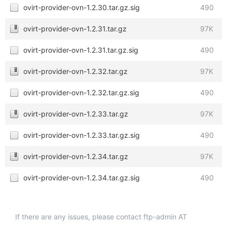
ovirt-provider-ovn-1.2.30.tar.gz.sig
490
ovirt-provider-ovn-1.2.31.tar.gz
97K
ovirt-provider-ovn-1.2.31.tar.gz.sig
490
ovirt-provider-ovn-1.2.32.tar.gz
97K
ovirt-provider-ovn-1.2.32.tar.gz.sig
490
ovirt-provider-ovn-1.2.33.tar.gz
97K
ovirt-provider-ovn-1.2.33.tar.gz.sig
490
ovirt-provider-ovn-1.2.34.tar.gz
97K
ovirt-provider-ovn-1.2.34.tar.gz.sig
490
If there are any issues, please contact ftp-admin AT