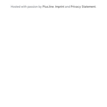
Hosted with passion by
Plus.line
.
Imprint
and
Privacy Statement
.