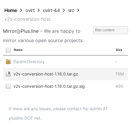
Home
ovirt
ovirt-4.4
src
v2v-conversion-host
Mirror
@
Plus.line
– We are happy to
mirror various open source projects.
Name
Size
Parent Directory
-
v2v-conversion-host-1.16.0.tar.gz
15M
v2v-conversion-host-1.16.0.tar.gz.sig
490
If there are any issues, please contact ftp-admin AT
plusline DOT net.