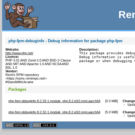
Rem
php-fpm-debuginfo - Debug information for package php-fpm
Website:
Description:
http://www.php.net/
This package provides debu
Licence:
Debug information is usefu
PHP-3.01 AND Zend-2.0 AND BSD-2-Clause
package or when debugging 
AND MIT AND Apache-1.0 AND NCSA AND
BSL-1.0
Vendor:
Remi's RPM repository
<https://rpms.remirepo.net/>
#StandWithUkraine
Packages
php-fpm-debuginfo-8.2.33-1.module_php.8.2.el10.remi.aarch64
[
5.0 MiB
]
Change
- Upd
php-fpm-debuginfo-8.2.32-1.module_php.8.2.el10.remi.aarch64
[
5.0 MiB
]
Change
- Upd
XHTML
CSS
1.1 valide
2.0 valide