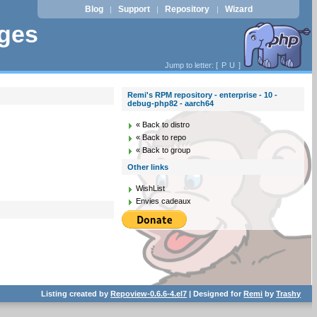
Blog
Support
Repository
Wizard
|
|
|
ages
Jump to letter: [
P
U
]
Remi's RPM repository - enterprise - 10 -
debug-php82 - aarch64
« Back to distro
« Back to repo
« Back to group
Other links
WishList
Envies cadeaux
Listing created by
Repoview-0.6.6-4.el7
| Designed for
Remi
by
Trashy