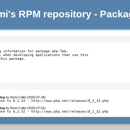
i's RPM repository - Pack
g information for package php-fpm.

l when developing applications that use this

this package.
log
by
Remi Collet (2026-07-28)
:
ate to 8.2.33 - http://www.php.net/releases/8_2_33.php
log
by
Remi Collet (2026-07-01)
:
ate to 8.2.32 - http://www.php.net/releases/8_2_32.php