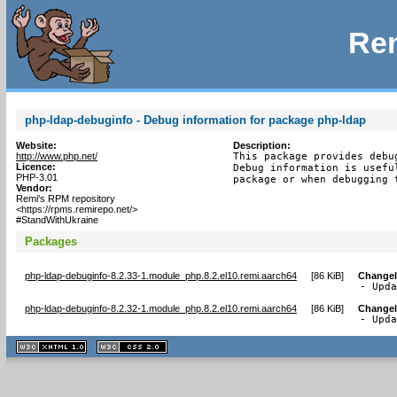
Rem
php-ldap-debuginfo - Debug information for package php-ldap
Website:
Description:
http://www.php.net/
This package provides debu
Licence:
Debug information is usefu
PHP-3.01
package or when debugging 
Vendor:
Remi's RPM repository
<https://rpms.remirepo.net/>
#StandWithUkraine
Packages
php-ldap-debuginfo-8.2.33-1.module_php.8.2.el10.remi.aarch64
[
86 KiB
]
Change
- Upd
php-ldap-debuginfo-8.2.32-1.module_php.8.2.el10.remi.aarch64
[
86 KiB
]
Change
- Upd
XHTML
CSS
1.1 valide
2.0 valide