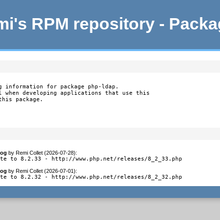
i's RPM repository - Pack
g information for package php-ldap.

l when developing applications that use this

this package.
log
by
Remi Collet (2026-07-28)
:
ate to 8.2.33 - http://www.php.net/releases/8_2_33.php
log
by
Remi Collet (2026-07-01)
:
ate to 8.2.32 - http://www.php.net/releases/8_2_32.php