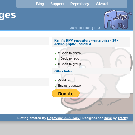
Blog
Support
Repository
Wizard
|
|
|
ages
Jump to letter: [
P
U
]
Remi's RPM repository - enterprise - 10 -
debug-php82 - aarch64
« Back to distro
« Back to repo
« Back to group
Other links
WishList
Envies cadeaux
Listing created by
Repoview-0.6.6-4.el7
| Designed for
Remi
by
Trashy