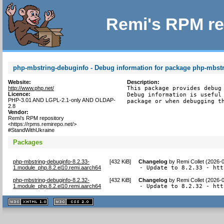
Remi's RPM re
php-mbstring-debuginfo - Debug information for package php-mbst
Website:
Description:
http://www.php.net/
This package provides debug 
Licence:
Debug information is useful 
PHP-3.01 AND LGPL-2.1-only AND OLDAP-
package or when debugging t
2.8
Vendor:
Remi's RPM repository
<https://rpms.remirepo.net/>
#StandWithUkraine
Packages
php-mbstring-debuginfo-8.2.33-
[
432 KiB
]
Changelog
by
Remi Collet (2026-
1.module_php.8.2.el10.remi.aarch64
- Update to 8.2.33 - htt
php-mbstring-debuginfo-8.2.32-
[
432 KiB
]
Changelog
by
Remi Collet (2026-
1.module_php.8.2.el10.remi.aarch64
- Update to 8.2.32 - htt
XHTML
CSS
1.1 valide
2.0 valide