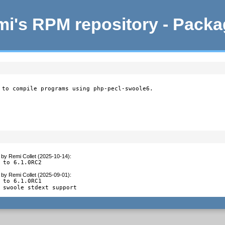
i's RPM repository - Pack
 to compile programs using php-pecl-swoole6.
by
Remi Collet (2025-10-14)
:
 to 6.1.0RC2
by
Remi Collet (2025-09-01)
:
 to 6.1.0RC1

 swoole stdext support