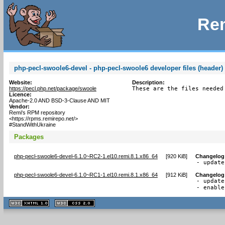
Rem
php-pecl-swoole6-devel - php-pecl-swoole6 developer files (header)
Website:
Description:
https://pecl.php.net/package/swoole
These are the files needed
Licence:
Apache-2.0 AND BSD-3-Clause AND MIT
Vendor:
Remi's RPM repository
<https://rpms.remirepo.net/>
#StandWithUkraine
Packages
php-pecl-swoole6-devel-6.1.0~RC2-1.el10.remi.8.1.x86_64
[
920 KiB
]
Changelog
- update
php-pecl-swoole6-devel-6.1.0~RC1-1.el10.remi.8.1.x86_64
[
912 KiB
]
Changelog
- update
- enable
XHTML
CSS
1.1 valide
2.0 valide