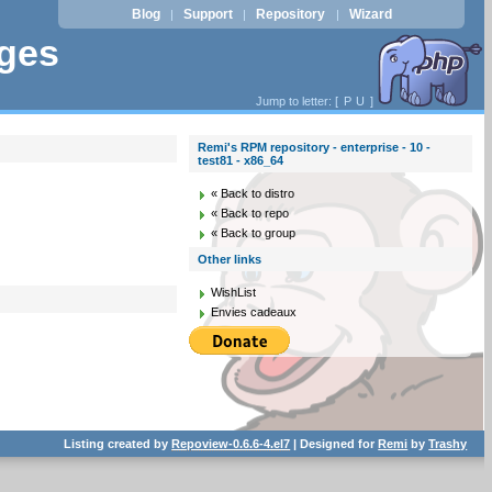
Blog
Support
Repository
Wizard
|
|
|
ages
Jump to letter: [
P
U
]
Remi's RPM repository - enterprise - 10 -
test81 - x86_64
« Back to distro
« Back to repo
« Back to group
Other links
WishList
Envies cadeaux
Listing created by
Repoview-0.6.6-4.el7
| Designed for
Remi
by
Trashy