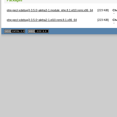
Packages
php-pecl-xdebug3-3.5.0~alpha3-1.module_php.8.1.el10.remi.x86_64
[
223 KiB
]
Ch
- 
php-pecl-xdebug3-3.5.0~alpha2-1.el10.remi.8.1.x86_64
[
223 KiB
]
Ch
- 
XHTML
CSS
1.1 valide
2.0 valide