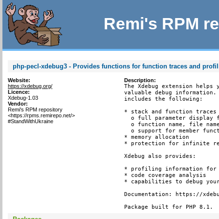
Remi's RPM re
php-pecl-xdebug3 - Provides functions for function traces and profi
Website:
Description:
https://xdebug.org/
The Xdebug extension helps y
Licence:
valuable debug information. 
Xdebug-1.03
includes the following:

Vendor:
Remi's RPM repository
* stack and function traces 
<https://rpms.remirepo.net/>
  o full parameter display f
#StandWithUkraine
  o function name, file name
  o support for member funct
* memory allocation

* protection for infinite re
Xdebug also provides:

* profiling information for 
* code coverage analysis

* capabilities to debug your
Documentation: https://xdebu
Package built for PHP 8.1.