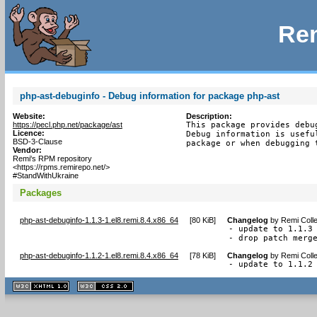
Rem
php-ast-debuginfo - Debug information for package php-ast
Website:
Description:
https://pecl.php.net/package/ast
This package provides debu
Licence:
Debug information is usefu
BSD-3-Clause
package or when debugging 
Vendor:
Remi's RPM repository
<https://rpms.remirepo.net/>
#StandWithUkraine
Packages
php-ast-debuginfo-1.1.3-1.el8.remi.8.4.x86_64
[
80 KiB
]
Changelog
by
Remi Colle
- update to 1.1.3

- drop patch merg
php-ast-debuginfo-1.1.2-1.el8.remi.8.4.x86_64
[
78 KiB
]
Changelog
by
Remi Colle
- update to 1.1.2
XHTML
CSS
1.1 valide
2.0 valide