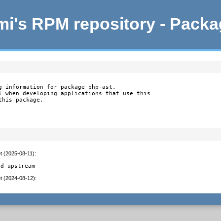
i's RPM repository - Pack
g information for package php-ast.

l when developing applications that use this

this package.
t (2025-08-11)
:
ed upstream
t (2024-08-12)
: