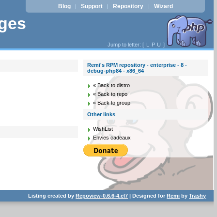
Blog
Support
Repository
Wizard
|
|
|
ages
Jump to letter: [
L
P
U
]
Remi's RPM repository - enterprise - 8 -
debug-php84 - x86_64
« Back to distro
« Back to repo
« Back to group
Other links
WishList
Envies cadeaux
Listing created by
Repoview-0.6.6-4.el7
| Designed for
Remi
by
Trashy