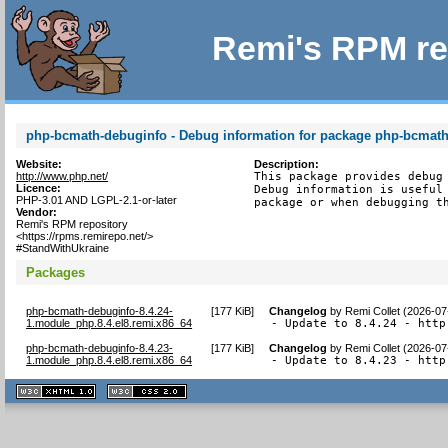
Remi's RPM re
php-bcmath-debuginfo - Debug information for package php-bcmat
Website:
Description:
http://www.php.net/
This package provides debug 
Licence:
Debug information is useful 
PHP-3.01 AND LGPL-2.1-or-later
package or when debugging t
Vendor:
Remi's RPM repository
<https://rpms.remirepo.net/>
#StandWithUkraine
Packages
php-bcmath-debuginfo-8.4.24-
[
177 KiB
]
Changelog
by
Remi Collet (2026-07
1.module_php.8.4.el8.remi.x86_64
- Update to 8.4.24 - http
php-bcmath-debuginfo-8.4.23-
[
177 KiB
]
Changelog
by
Remi Collet (2026-07
1.module_php.8.4.el8.remi.x86_64
- Update to 8.4.23 - http
XHTML
CSS
1.1 valide
2.0 valide