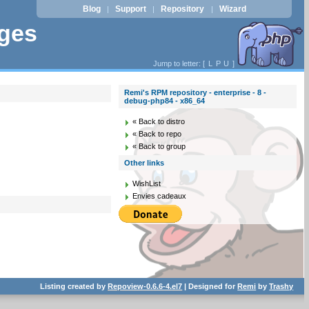
Blog
Support
Repository
Wizard
|
|
|
ages
Jump to letter: [
L
P
U
]
Remi's RPM repository - enterprise - 8 -
debug-php84 - x86_64
« Back to distro
« Back to repo
« Back to group
Other links
WishList
Envies cadeaux
Listing created by
Repoview-0.6.6-4.el7
| Designed for
Remi
by
Trashy