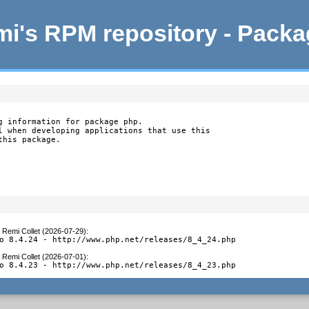
i's RPM repository - Pack
g information for package php.

l when developing applications that use this

this package.
y
Remi Collet (2026-07-29)
:
o 8.4.24 - http://www.php.net/releases/8_4_24.php
y
Remi Collet (2026-07-01)
:
o 8.4.23 - http://www.php.net/releases/8_4_23.php