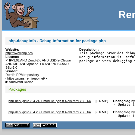
Rem
php-debuginfo - Debug information for package php
Website:
Description:
http://www.php.net/
This package provides debu
Licence:
Debug information is usefu
PHP-3.01 AND Zend-2.0 AND BSD-2-Clause
package or when debugging 
AND MIT AND Apache-1.0 AND NCSA AND
BSL-1.0
Vendor:
Remi's RPM repository
<https://rpms.remirepo.net/>
#StandWithUkraine
Packages
php-debuginfo-8.4.24-1.module_php.8.4.el8.remi.x86_64
[
6.6 MiB
]
Changelog
b
- Update t
php-debuginfo-8.4.23-1.module_php.8.4.el8.remi.x86_64
[
6.6 MiB
]
Changelog
b
- Update t
XHTML
CSS
1.1 valide
2.0 valide