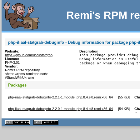
Remi's RPM re
php-iliaal-statgrab-debuginfo - Debug information for package php-il
Website:
Description:
https://github.com/iliaal/statgrab
This package provides debug 
Licence:
Debug information is useful 
PHP-3.01
package or when debugging t
Vendor:
Remi's RPM repository
<https://rpms.remirepo.net/>
#StandWithUkraine
Packages
php-iliaal-statgrab-debuginfo-2.2.1-1.module_php.8.4.el8.remi.x86_64
[
55 KiB
]
Ch
- 
php-iliaal-statgrab-debuginfo-2.2.0-1.module_php.8.4.el8.remi.x86_64
[
54 KiB
]
Ch
- 
XHTML
CSS
1.1 valide
2.0 valide