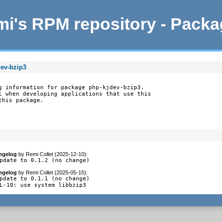
i's RPM repository - Pack
dev-bzip3
g information for package php-kjdev-bzip3.

l when developing applications that use this

this package.
ngelog
by
Remi Collet (2025-12-10)
:
pdate to 0.1.2 (no change)
ngelog
by
Remi Collet (2025-05-15)
:
pdate to 0.1.1 (no change)

L-10: use system libbzip3