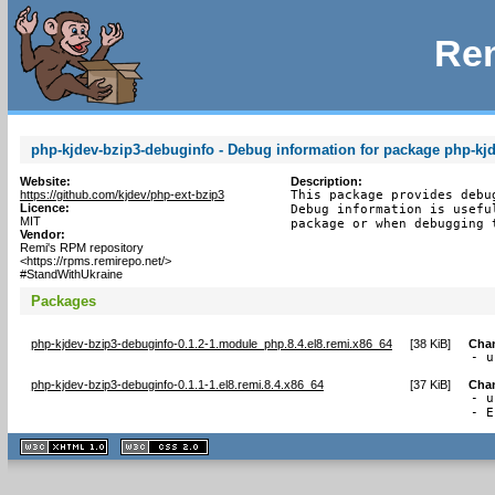
Rem
php-kjdev-bzip3-debuginfo - Debug information for package php-kj
Website:
Description:
https://github.com/kjdev/php-ext-bzip3
This package provides debu
Licence:
Debug information is usefu
MIT
package or when debugging 
Vendor:
Remi's RPM repository
<https://rpms.remirepo.net/>
#StandWithUkraine
Packages
php-kjdev-bzip3-debuginfo-0.1.2-1.module_php.8.4.el8.remi.x86_64
[
38 KiB
]
Cha
- u
php-kjdev-bzip3-debuginfo-0.1.1-1.el8.remi.8.4.x86_64
[
37 KiB
]
Cha
- u
- E
XHTML
CSS
1.1 valide
2.0 valide