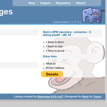
Blog
Support
Repository
Wizard
|
|
|
ages
Jump to letter: [
L
P
U
]
Remi's RPM repository - enterprise - 8 -
debug-php84 - x86_64
« Back to distro
« Back to repo
« Back to group
Other links
WishList
Envies cadeaux
Listing created by
Repoview-0.6.6-4.el7
| Designed for
Remi
by
Trashy