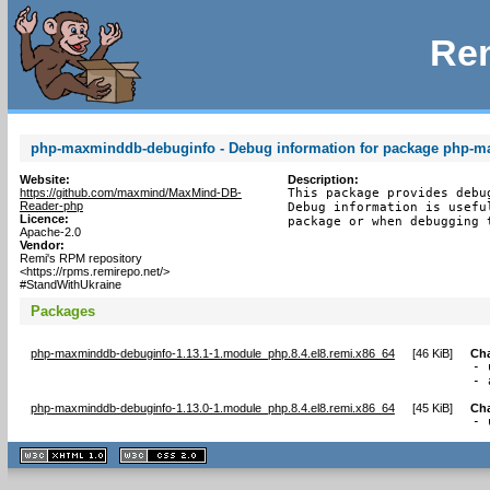
Rem
php-maxminddb-debuginfo - Debug information for package php-
Website:
Description:
https://github.com/maxmind/MaxMind-DB-
This package provides debu
Reader-php
Debug information is usefu
Licence:
package or when debugging 
Apache-2.0
Vendor:
Remi's RPM repository
<https://rpms.remirepo.net/>
#StandWithUkraine
Packages
php-maxminddb-debuginfo-1.13.1-1.module_php.8.4.el8.remi.x86_64
[
46 KiB
]
Ch
- 
- 
php-maxminddb-debuginfo-1.13.0-1.module_php.8.4.el8.remi.x86_64
[
45 KiB
]
Ch
- 
XHTML
CSS
1.1 valide
2.0 valide