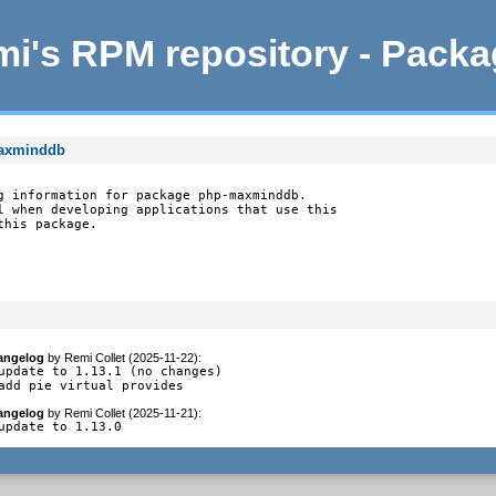
i's RPM repository - Pack
maxminddb
g information for package php-maxminddb.

l when developing applications that use this

this package.
angelog
by
Remi Collet (2025-11-22)
:
update to 1.13.1 (no changes)

add pie virtual provides
angelog
by
Remi Collet (2025-11-21)
:
update to 1.13.0