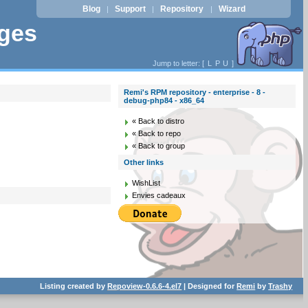
Blog
Support
Repository
Wizard
|
|
|
ages
Jump to letter: [
L
P
U
]
Remi's RPM repository - enterprise - 8 -
debug-php84 - x86_64
« Back to distro
« Back to repo
« Back to group
Other links
WishList
Envies cadeaux
Listing created by
Repoview-0.6.6-4.el7
| Designed for
Remi
by
Trashy