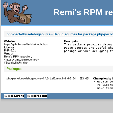
Remi's RPM re
php-pecl-dbus-debugsource - Debug sources for package php-pecl-
Website:
Description:
https://github.com/derickr/pecl-dbus
This package provides debug 
Licence:
Debug sources are useful whe
PHP-3.01
package or when debugging t
Vendor:
Remi's RPM repository
<https://rpms.remirepo.net/>
#StandWithUkraine
Packages
php-pecl-dbus-debugsource-0.4.1-1.el8.remi.8.4.x86_64
[
23 KiB
]
Changelog
by
- update to
- re-licens
- move fro
XHTML
CSS
1.1 valide
2.0 valide