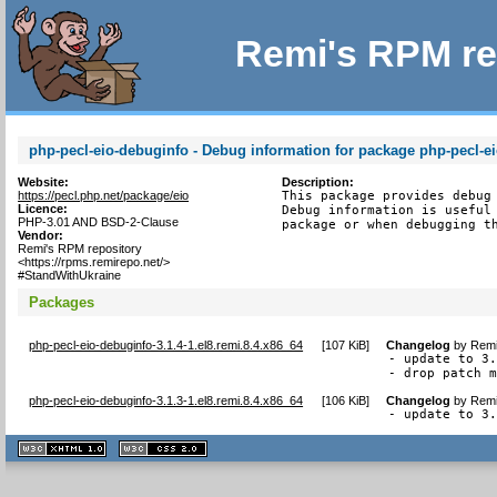
Remi's RPM re
php-pecl-eio-debuginfo - Debug information for package php-pecl-e
Website:
Description:
https://pecl.php.net/package/eio
This package provides debug 
Licence:
Debug information is useful 
PHP-3.01 AND BSD-2-Clause
package or when debugging t
Vendor:
Remi's RPM repository
<https://rpms.remirepo.net/>
#StandWithUkraine
Packages
php-pecl-eio-debuginfo-3.1.4-1.el8.remi.8.4.x86_64
[
107 KiB
]
Changelog
by
Remi
- update to 3.
- drop patch 
php-pecl-eio-debuginfo-3.1.3-1.el8.remi.8.4.x86_64
[
106 KiB
]
Changelog
by
Remi
- update to 3
XHTML
CSS
1.1 valide
2.0 valide