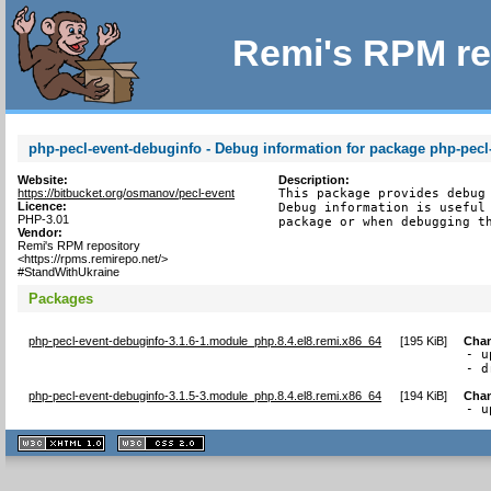
Remi's RPM re
php-pecl-event-debuginfo - Debug information for package php-pecl
Website:
Description:
https://bitbucket.org/osmanov/pecl-event
This package provides debug 
Licence:
Debug information is useful 
PHP-3.01
package or when debugging t
Vendor:
Remi's RPM repository
<https://rpms.remirepo.net/>
#StandWithUkraine
Packages
php-pecl-event-debuginfo-3.1.6-1.module_php.8.4.el8.remi.x86_64
[
195 KiB
]
Cha
- u
- d
php-pecl-event-debuginfo-3.1.5-3.module_php.8.4.el8.remi.x86_64
[
194 KiB
]
Cha
- u
XHTML
CSS
1.1 valide
2.0 valide