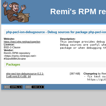
Remi's RPM re
php-pecl-ion-debugsource - Debug sources for package php-pecl-io
Website:
Description:
https://pecl.php.net/package/ion
This package provides debug 
Licence:
Debug sources are useful whe
BSD-2-Clause
package or when debugging t
Vendor:
Remi's RPM repository
<https://rpms.remirepo.net/>
#StandWithUkraine
Packages
php-pecl-ion-debugsource-0.2.1-
[
387 KiB
]
Changelog
by
Rem
5.el8.remi.8.4.x86_64
- fix test su
  https://git
XHTML
CSS
1.1 valide
2.0 valide