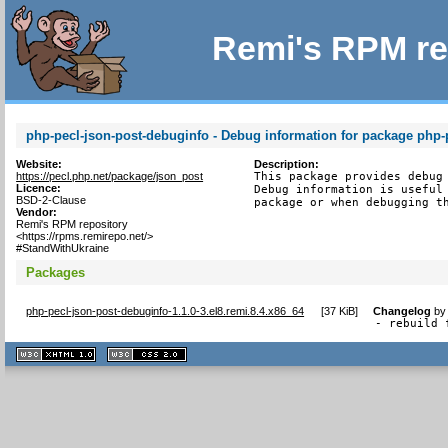
Remi's RPM re
php-pecl-json-post-debuginfo - Debug information for package php-
Website:
Description:
https://pecl.php.net/package/json_post
This package provides debug 
Licence:
Debug information is useful 
BSD-2-Clause
package or when debugging t
Vendor:
Remi's RPM repository
<https://rpms.remirepo.net/>
#StandWithUkraine
Packages
php-pecl-json-post-debuginfo-1.1.0-3.el8.remi.8.4.x86_64
[
37 KiB
]
Changelog
b
- rebuild 
XHTML
CSS
1.1 valide
2.0 valide