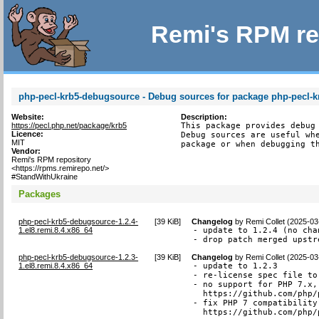
Remi's RPM re
php-pecl-krb5-debugsource - Debug sources for package php-pecl-k
Website:
Description:
https://pecl.php.net/package/krb5
This package provides debug 
Licence:
Debug sources are useful whe
MIT
package or when debugging t
Vendor:
Remi's RPM repository
<https://rpms.remirepo.net/>
#StandWithUkraine
Packages
php-pecl-krb5-debugsource-1.2.4-
[
39 KiB
]
Changelog
by
Remi Collet (2025-03
1.el8.remi.8.4.x86_64
- update to 1.2.4 (no chan
- drop patch merged upstr
php-pecl-krb5-debugsource-1.2.3-
[
39 KiB
]
Changelog
by
Remi Collet (2025-03
1.el8.remi.8.4.x86_64
- update to 1.2.3

- re-license spec file to
- no support for PHP 7.x,
  https://github.com/php/
- fix PHP 7 compatibility
  https://github.com/php/