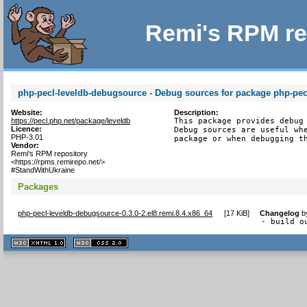
Remi's RPM re
php-pecl-leveldb-debugsource - Debug sources for package php-pec
Website:
Description:
https://pecl.php.net/package/leveldb
This package provides debug 
Licence:
Debug sources are useful whe
PHP-3.01
package or when debugging t
Vendor:
Remi's RPM repository
<https://rpms.remirepo.net/>
#StandWithUkraine
Packages
php-pecl-leveldb-debugsource-0.3.0-2.el8.remi.8.4.x86_64
[
17 KiB
]
Changelog
b
- build o
XHTML
CSS
1.1 valide
2.0 valide