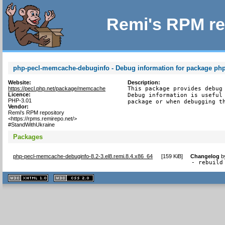
Remi's RPM re
php-pecl-memcache-debuginfo - Debug information for package p
Website:
Description:
https://pecl.php.net/package/memcache
This package provides debug 
Licence:
Debug information is useful 
PHP-3.01
package or when debugging t
Vendor:
Remi's RPM repository
<https://rpms.remirepo.net/>
#StandWithUkraine
Packages
php-pecl-memcache-debuginfo-8.2-3.el8.remi.8.4.x86_64
[
159 KiB
]
Changelog
b
- rebuild
XHTML
CSS
1.1 valide
2.0 valide