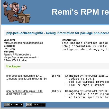
Remi's RPM re
php-pecl-oci8-debuginfo - Debug information for package php-pecl-
Website:
Description:
https://pecl.php.net/package/oci8
This package provides debug 
Licence:
Debug information is useful 
PHP-3.01
package or when debugging t
Vendor:
Remi's RPM repository
<https://rpms.remirepo.net/>
#StandWithUkraine
Packages
php-pecl-oci8-debuginfo-3.4.1-
[
184 KiB
]
Changelog
by
Remi Collet (2025-12
1.module_php.8.4.el8.remi.x86_64
- update to 3.4.1

- add pie virtual provides
- F43: re-enable dtrace
php-pecl-oci8-debuginfo-3.4.0-
[
184 KiB
]
Changelog
by
Remi Collet (2025-03
3.el8.remi.8.4.x86_64
- use oracle client libra
- re-license spec file to
XHTML
CSS
1.1 valide
2.0 valide