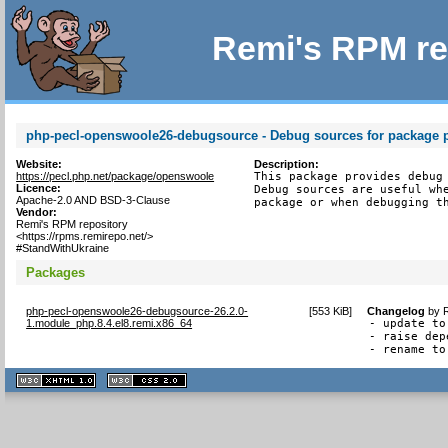
Remi's RPM re
php-pecl-openswoole26-debugsource - Debug sources for package 
Website:
Description:
https://pecl.php.net/package/openswoole
This package provides debug 
Licence:
Debug sources are useful whe
Apache-2.0 AND BSD-3-Clause
package or when debugging t
Vendor:
Remi's RPM repository
<https://rpms.remirepo.net/>
#StandWithUkraine
Packages
php-pecl-openswoole26-debugsource-26.2.0-
[
553 KiB
]
Changelog
by
1.module_php.8.4.el8.remi.x86_64
- update to
- raise dep
- rename to
XHTML
CSS
1.1 valide
2.0 valide