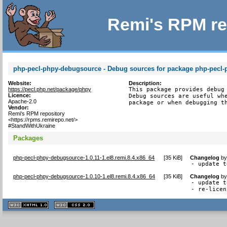
Remi's RPM re
php-pecl-phpy-debugsource - Debug sources for package php-pecl-
Website:
Description:
https://pecl.php.net/package/phpy
This package provides debug 
Licence:
Debug sources are useful whe
Apache-2.0
package or when debugging t
Vendor:
Remi's RPM repository
<https://rpms.remirepo.net/>
#StandWithUkraine
Packages
php-pecl-phpy-debugsource-1.0.11-1.el8.remi.8.4.x86_64
[
35 KiB
]
Changelog
b
- update t
php-pecl-phpy-debugsource-1.0.10-1.el8.remi.8.4.x86_64
[
35 KiB
]
Changelog
b
- update t
- re-licen
XHTML
CSS
1.1 valide
2.0 valide