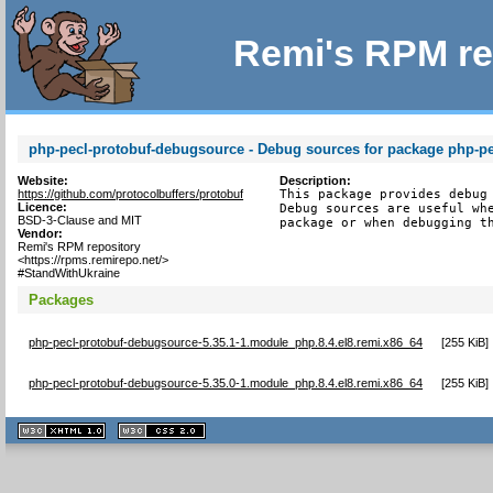
Remi's RPM re
php-pecl-protobuf-debugsource - Debug sources for package php-pe
Website:
Description:
https://github.com/protocolbuffers/protobuf
This package provides debug 
Licence:
Debug sources are useful whe
BSD-3-Clause and MIT
package or when debugging t
Vendor:
Remi's RPM repository
<https://rpms.remirepo.net/>
#StandWithUkraine
Packages
php-pecl-protobuf-debugsource-5.35.1-1.module_php.8.4.el8.remi.x86_64
[
255 KiB
]
php-pecl-protobuf-debugsource-5.35.0-1.module_php.8.4.el8.remi.x86_64
[
255 KiB
]
XHTML
CSS
1.1 valide
2.0 valide