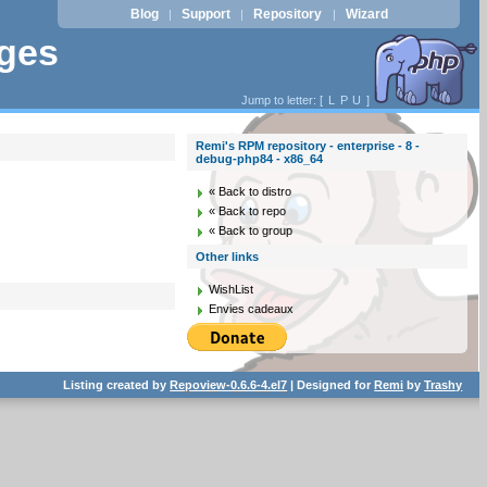
Blog
Support
Repository
Wizard
|
|
|
ages
Jump to letter: [
L
P
U
]
Remi's RPM repository - enterprise - 8 -
debug-php84 - x86_64
« Back to distro
« Back to repo
« Back to group
Other links
WishList
Envies cadeaux
Listing created by
Repoview-0.6.6-4.el7
| Designed for
Remi
by
Trashy