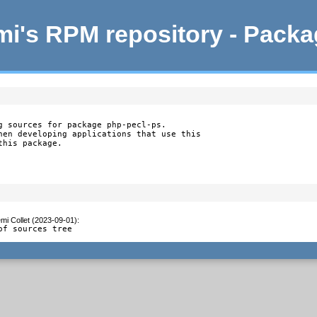
i's RPM repository - Pack
g sources for package php-pecl-ps.

hen developing applications that use this

this package.
mi Collet (2023-09-01)
:
of sources tree