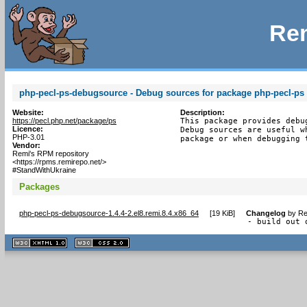
Rem
php-pecl-ps-debugsource - Debug sources for package php-pecl-ps
Website:
Description:
https://pecl.php.net/package/ps
This package provides debu
Licence:
Debug sources are useful w
PHP-3.01
package or when debugging 
Vendor:
Remi's RPM repository
<https://rpms.remirepo.net/>
#StandWithUkraine
Packages
php-pecl-ps-debugsource-1.4.4-2.el8.remi.8.4.x86_64
[
19 KiB
]
Changelog
by
Re
- build out 
XHTML
CSS
1.1 valide
2.0 valide