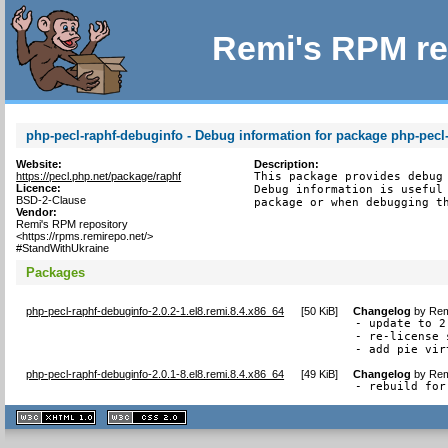
Remi's RPM re
php-pecl-raphf-debuginfo - Debug information for package php-pecl
Website:
Description:
https://pecl.php.net/package/raphf
This package provides debug 
Licence:
Debug information is useful 
BSD-2-Clause
package or when debugging t
Vendor:
Remi's RPM repository
<https://rpms.remirepo.net/>
#StandWithUkraine
Packages
php-pecl-raphf-debuginfo-2.0.2-1.el8.remi.8.4.x86_64
[
50 KiB
]
Changelog
by
Rem
- update to 2.
- re-license 
- add pie vir
php-pecl-raphf-debuginfo-2.0.1-8.el8.remi.8.4.x86_64
[
49 KiB
]
Changelog
by
Rem
- rebuild for
XHTML
CSS
1.1 valide
2.0 valide