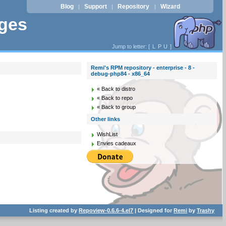
Blog
Support
Repository
Wizard
|
|
|
ages
Jump to letter: [
L
P
U
]
Remi's RPM repository - enterprise - 8 -
debug-php84 - x86_64
« Back to distro
« Back to repo
« Back to group
Other links
WishList
Envies cadeaux
Listing created by
Repoview-0.6.6-4.el7
| Designed for
Remi
by
Trashy