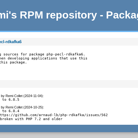
i's RPM repository - Pack
cl-rdkafka6
g sources for package php-pecl-rdkafka6.

hen developing applications that use this

this package.
by
Remi Collet (2024-11-04)
:
e to 6.0.5
by
Remi Collet (2024-10-25)
:
 to 6.0.4

ttps://github.com/arnaud-lb/php-rdkafka/issues/562

 broken with PHP 7.2 and older