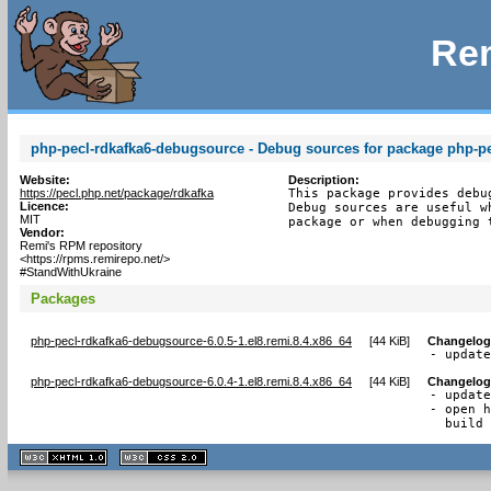
Rem
php-pecl-rdkafka6-debugsource - Debug sources for package php-pe
Website:
Description:
https://pecl.php.net/package/rdkafka
This package provides debu
Licence:
Debug sources are useful w
MIT
package or when debugging 
Vendor:
Remi's RPM repository
<https://rpms.remirepo.net/>
#StandWithUkraine
Packages
php-pecl-rdkafka6-debugsource-6.0.5-1.el8.remi.8.4.x86_64
[
44 KiB
]
Changelog
- updat
php-pecl-rdkafka6-debugsource-6.0.4-1.el8.remi.8.4.x86_64
[
44 KiB
]
Changelog
- update
- open h
  build
XHTML
CSS
1.1 valide
2.0 valide