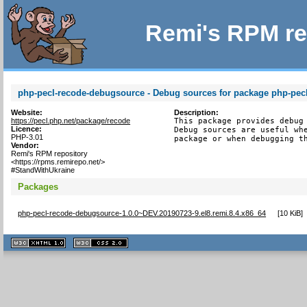
Remi's RPM re
php-pecl-recode-debugsource - Debug sources for package php-pec
Website:
Description:
https://pecl.php.net/package/recode
This package provides debug 
Licence:
Debug sources are useful whe
PHP-3.01
package or when debugging t
Vendor:
Remi's RPM repository
<https://rpms.remirepo.net/>
#StandWithUkraine
Packages
php-pecl-recode-debugsource-1.0.0~DEV.20190723-9.el8.remi.8.4.x86_64
[
10 KiB
]
XHTML
CSS
1.1 valide
2.0 valide