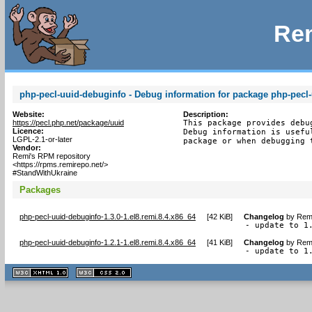
Rem
php-pecl-uuid-debuginfo - Debug information for package php-pecl
Website:
Description:
https://pecl.php.net/package/uuid
This package provides debu
Licence:
Debug information is usefu
LGPL-2.1-or-later
package or when debugging 
Vendor:
Remi's RPM repository
<https://rpms.remirepo.net/>
#StandWithUkraine
Packages
php-pecl-uuid-debuginfo-1.3.0-1.el8.remi.8.4.x86_64
[
42 KiB
]
Changelog
by
Remi
- update to 1
php-pecl-uuid-debuginfo-1.2.1-1.el8.remi.8.4.x86_64
[
41 KiB
]
Changelog
by
Remi
- update to 1
XHTML
CSS
1.1 valide
2.0 valide