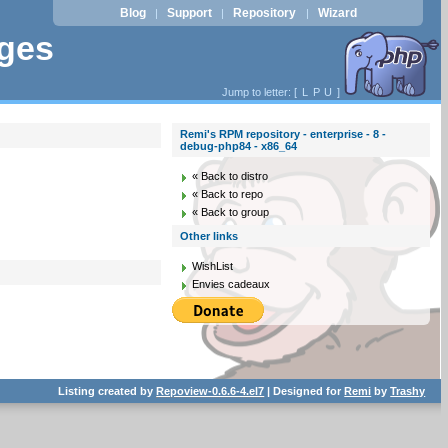
Blog
Support
Repository
Wizard
|
|
|
ages
Jump to letter: [
L
P
U
]
Remi's RPM repository - enterprise - 8 -
debug-php84 - x86_64
« Back to distro
« Back to repo
« Back to group
Other links
WishList
Envies cadeaux
Listing created by
Repoview-0.6.6-4.el7
| Designed for
Remi
by
Trashy