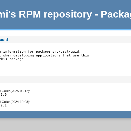
i's RPM repository - Pack
-uuid
g information for package php-pecl-uuid.

l when developing applications that use this

this package.
 Collet (2025-05-12)
:
.3.0
 Collet (2024-10-08)
:
.2.1