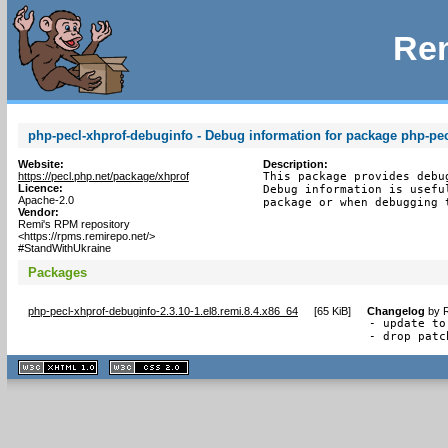
Rem
php-pecl-xhprof-debuginfo - Debug information for package php-pec
Website:
Description:
https://pecl.php.net/package/xhprof
This package provides debu
Licence:
Debug information is usefu
Apache-2.0
package or when debugging 
Vendor:
Remi's RPM repository
<https://rpms.remirepo.net/>
#StandWithUkraine
Packages
php-pecl-xhprof-debuginfo-2.3.10-1.el8.remi.8.4.x86_64
[
65 KiB
]
Changelog
by
R
- update to
- drop patc
XHTML
CSS
1.1 valide
2.0 valide