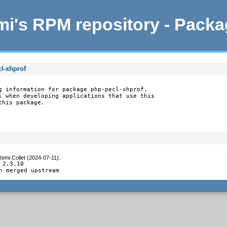
i's RPM repository - Pack
l-xhprof
g information for package php-pecl-xhprof.

l when developing applications that use this

this package.
emi Collet (2024-07-11)
:
 2.3.10

h merged upstream