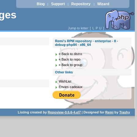
Blog
Support
Repository
Wizard
|
|
|
ages
Jump to letter: [
L
P
U
]
Remi's RPM repository - enterprise - 8 -
debug-php84 - x86_64
« Back to distro
« Back to repo
« Back to group
Other links
WishList
Envies cadeaux
Listing created by
Repoview-0.6.6-4.el7
| Designed for
Remi
by
Trashy