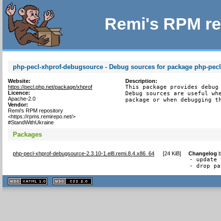
Remi's RPM re
php-pecl-xhprof-debugsource - Debug sources for package php-pecl
Website:
Description:
https://pecl.php.net/package/xhprof
This package provides debug 
Licence:
Debug sources are useful whe
Apache-2.0
package or when debugging t
Vendor:
Remi's RPM repository
<https://rpms.remirepo.net/>
#StandWithUkraine
Packages
php-pecl-xhprof-debugsource-2.3.10-1.el8.remi.8.4.x86_64
[
24 KiB
]
Changelog
- update 
- drop pa
XHTML
CSS
1.1 valide
2.0 valide