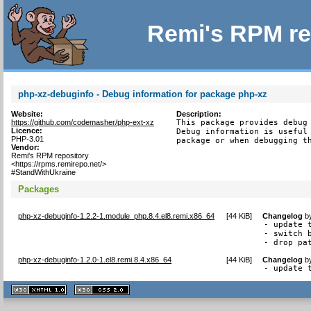
Remi's RPM re
php-xz-debuginfo - Debug information for package php-xz
Website:
Description:
https://github.com/codemasher/php-ext-xz
This package provides debug 
Licence:
Debug information is useful 
PHP-3.01
package or when debugging t
Vendor:
Remi's RPM repository
<https://rpms.remirepo.net/>
#StandWithUkraine
Packages
php-xz-debuginfo-1.2.2-1.module_php.8.4.el8.remi.x86_64
[
44 KiB
]
Changelog
b
- update t
- switch 
- drop pa
php-xz-debuginfo-1.2.0-1.el8.remi.8.4.x86_64
[
44 KiB
]
Changelog
b
- update 
XHTML
CSS
1.1 valide
2.0 valide