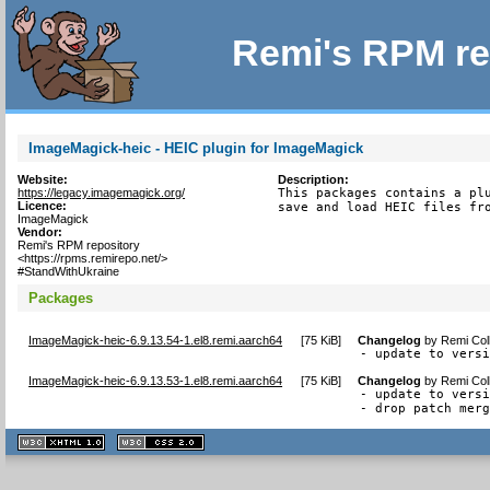
Remi's RPM re
ImageMagick-heic - HEIC plugin for ImageMagick
Website:
Description:
https://legacy.imagemagick.org/
This packages contains a plu
Licence:
save and load HEIC files fr
ImageMagick
Vendor:
Remi's RPM repository
<https://rpms.remirepo.net/>
#StandWithUkraine
Packages
ImageMagick-heic-6.9.13.54-1.el8.remi.aarch64
[
75 KiB
]
Changelog
by
Remi Col
- update to vers
ImageMagick-heic-6.9.13.53-1.el8.remi.aarch64
[
75 KiB
]
Changelog
by
Remi Col
- update to versi
- drop patch mer
XHTML
CSS
1.1 valide
2.0 valide