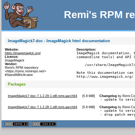
Remi's RPM re
ImageMagick7-doc - ImageMagick html documentation
Website:
Description:
https://imagemagick.org/
ImageMagick documentation, t
Licence:
commandline tools) and API (
ImageMagick
Vendor:
    /usr/share/ImageMagick7/
Remi's RPM repository
<https://rpms.remirepo.net/>
Note this documentation can 
#StandWithUkraine
http://www.imagemagick.org/
Packages
ImageMagick7-doc-7.1.2.29-1.el8.remi.aarch64
[
5.8 MiB
]
Changelog
by
Remi Col
- update to vers
ImageMagick7-doc-7.1.2.28-1.el8.remi.aarch64
[
5.8 MiB
]
Changelog
by
Remi Col
- update to vers
- drop patch mer
XHTML
CSS
1.1 valide
2.0 valide