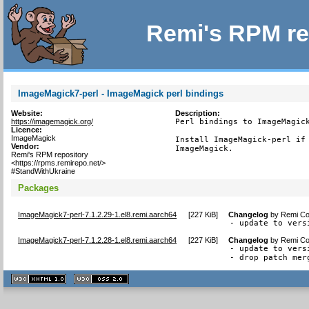
Remi's RPM re
ImageMagick7-perl - ImageMagick perl bindings
Website:
Description:
https://imagemagick.org/
Perl bindings to ImageMagick
Licence:
ImageMagick
Install ImageMagick-perl if 
Vendor:
ImageMagick.
Remi's RPM repository
<https://rpms.remirepo.net/>
#StandWithUkraine
Packages
ImageMagick7-perl-7.1.2.29-1.el8.remi.aarch64
[
227 KiB
]
Changelog
by
Remi Col
- update to vers
ImageMagick7-perl-7.1.2.28-1.el8.remi.aarch64
[
227 KiB
]
Changelog
by
Remi Col
- update to vers
- drop patch mer
XHTML
CSS
1.1 valide
2.0 valide