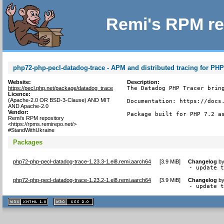
Remi's RPM re
php72-php-pecl-datadog-trace - APM and distributed tracing for PH
Website:
Description:
https://pecl.php.net/package/datadog_trace
The Datadog PHP Tracer bring
Licence:
(Apache-2.0 OR BSD-3-Clause) AND MIT
Documentation: https://docs.
AND Apache-2.0
Vendor:
Package built for PHP 7.2 a
Remi's RPM repository
<https://rpms.remirepo.net/>
#StandWithUkraine
Packages
php72-php-pecl-datadog-trace-1.23.3-1.el8.remi.aarch64
[
3.9 MiB
]
Changelog
b
- update 
php72-php-pecl-datadog-trace-1.23.2-1.el8.remi.aarch64
[
3.9 MiB
]
Changelog
b
- update 
XHTML
CSS
1.1 valide
2.0 valide