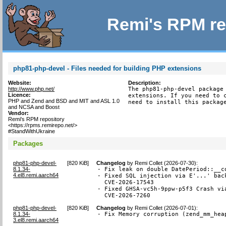
Remi's RPM re
php81-php-devel - Files needed for building PHP extensions
Website:
Description:
http://www.php.net/
The php81-php-devel package 
Licence:
extensions. If you need to c
PHP and Zend and BSD and MIT and ASL 1.0
need to install this packag
and NCSA and Boost
Vendor:
Remi's RPM repository
<https://rpms.remirepo.net/>
#StandWithUkraine
Packages
php81-php-devel-
[
820 KiB
]
Changelog
by
Remi Collet (2026-07-30)
:
8.1.34-
- Fix leak on double DatePeriod::__co
4.el8.remi.aarch64
- Fixed SQL injection via E'...' back
  CVE-2026-17543

- Fixed GHSA-vc5h-9ppw-p5f3 Crash via
  CVE-2026-7260
php81-php-devel-
[
820 KiB
]
Changelog
by
Remi Collet (2026-07-01)
:
8.1.34-
- Fix Memory corruption (zend_mm_hea
3.el8.remi.aarch64