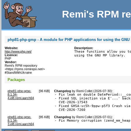
Remi's RPM re
php81-php-gmp - A module for PHP applications for using the GNU 
Website:
Description:
http://www.php.net/
These functions allow you to
Licence:
using the GNU MP library.
PHP
Vendor:
Remi's RPM repository
<https://rpms.remirepo.net/>
#StandWithUkraine
Packages
php81-php-gmp-
[
96 KiB
]
Changelog
by
Remi Collet (2026-07-30)
:
8.1.34-
- Fix leak on double DatePeriod::__co
4.el8.remi.aarch64
- Fixed SQL injection via E'...' back
  CVE-2026-17543

- Fixed GHSA-vc5h-9ppw-p5f3 Crash via
  CVE-2026-7260
php81-php-gmp-
[
95 KiB
]
Changelog
by
Remi Collet (2026-07-01)
:
8.1.34-
- Fix Memory corruption (zend_mm_heap
3.el8.remi.aarch64