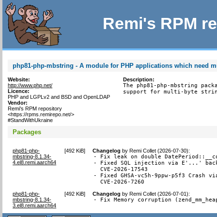
Remi's RPM re
php81-php-mbstring - A module for PHP applications which need mul
Website:
Description:
http://www.php.net/
The php81-php-mbstring packa
Licence:
support for multi-byte stri
PHP and LGPLv2 and BSD and OpenLDAP
Vendor:
Remi's RPM repository
<https://rpms.remirepo.net/>
#StandWithUkraine
Packages
php81-php-
[
492 KiB
]
Changelog
by
Remi Collet (2026-07-30)
:
mbstring-8.1.34-
- Fix leak on double DatePeriod::__co
4.el8.remi.aarch64
- Fixed SQL injection via E'...' back
  CVE-2026-17543

- Fixed GHSA-vc5h-9ppw-p5f3 Crash via
  CVE-2026-7260
php81-php-
[
492 KiB
]
Changelog
by
Remi Collet (2026-07-01)
:
mbstring-8.1.34-
- Fix Memory corruption (zend_mm_hea
3.el8.remi.aarch64