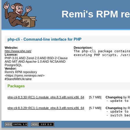
Remi's RPM re
php-cli - Command-line interface for PHP
Website:
Description:
http://www.php.net/
The php-cli package contains
Licence:
executing PHP scripts, /usr
PHP-3.01 AND Zend-2.0 AND BSD-2-Clause
AND MIT AND Apache-1.0 AND NCSA AND
PostgreSQL
Vendor:
Remi's RPM repository
<https://rpms.remirepo.net/>
#StandWithUkraine
Packages
php-cli-8.3.30~RC1-1.module_php.8.3.el8.remi.x86_64
[
5.7 MiB
]
Changelog
by
R
- update to
php-cli-8.3.29~RC1-1.module_php.8.3.el8.remi.x86_64
[
5.7 MiB
]
Changelog
by
R
- update to 
- switch ba
XHTML
CSS
1.1 valide
2.0 valide