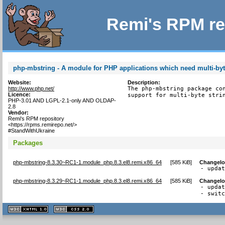
Remi's RPM re
php-mbstring - A module for PHP applications which need multi-byt
Website:
Description:
http://www.php.net/
The php-mbstring package con
Licence:
support for multi-byte stri
PHP-3.01 AND LGPL-2.1-only AND OLDAP-
2.8
Vendor:
Remi's RPM repository
<https://rpms.remirepo.net/>
#StandWithUkraine
Packages
php-mbstring-8.3.30~RC1-1.module_php.8.3.el8.remi.x86_64
[
585 KiB
]
Changel
- upda
php-mbstring-8.3.29~RC1-1.module_php.8.3.el8.remi.x86_64
[
585 KiB
]
Changel
- updat
- swit
XHTML
CSS
1.1 valide
2.0 valide