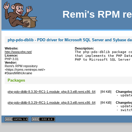
Remi's RPM re
php-pdo-dblib - PDO driver for Microsoft SQL Server and Sybase d
Website:
Description:
http://www.php.net/
The php-pdo-dblib package co
Licence:
that implements the PHP Data
PHP-3.01
PHP to Microsoft SQL Server
Vendor:
Remi's RPM repository
<https://rpms.remirepo.net/>
#StandWithUkraine
Packages
php-pdo-dblib-8.3.30~RC1-1.module_php.8.3.el8.remi.x86_64
[
84 KiB
]
Changelo
- updat
php-pdo-dblib-8.3.29~RC1-1.module_php.8.3.el8.remi.x86_64
[
84 KiB
]
Changelo
- updat
- switc
XHTML
CSS
1.1 valide
2.0 valide