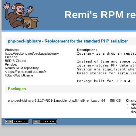
Remi's RPM re
php-pecl-igbinary - Replacement for the standard PHP serializer
Website:
Description:
https://pecl.php.net/package/igbinary
Igbinary is a drop in replac
Licence:
BSD-3-Clause
Instead of time and space co
Vendor:
igbinary stores PHP data str
Remi's RPM repository
Savings are significant when
<https://rpms.remirepo.net/>
based storages for serialize
#StandWithUkraine
Package built for PHP 8.4.
Packages
php-pecl-igbinary-3.2.17~RC1-1.module_php.8.4.el9.remi.aarch64
[
58 KiB
]
Chang
- up
- ad
- dr
XHTML
CSS
1.1 valide
2.0 valide