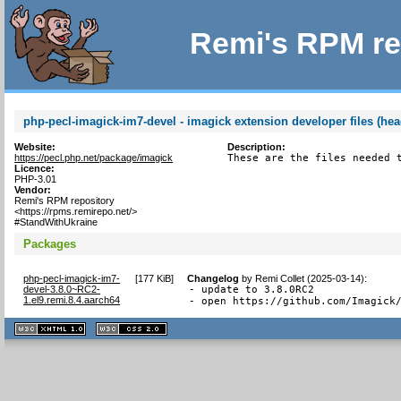
Remi's RPM re
php-pecl-imagick-im7-devel - imagick extension developer files (hea
Website:
Description:
https://pecl.php.net/package/imagick
These are the files needed 
Licence:
PHP-3.01
Vendor:
Remi's RPM repository
<https://rpms.remirepo.net/>
#StandWithUkraine
Packages
php-pecl-imagick-im7-
[
177 KiB
]
Changelog
by
Remi Collet (2025-03-14)
:
devel-3.8.0~RC2-
- update to 3.8.0RC2

1.el9.remi.8.4.aarch64
- open https://github.com/Imagick
XHTML
CSS
1.1 valide
2.0 valide