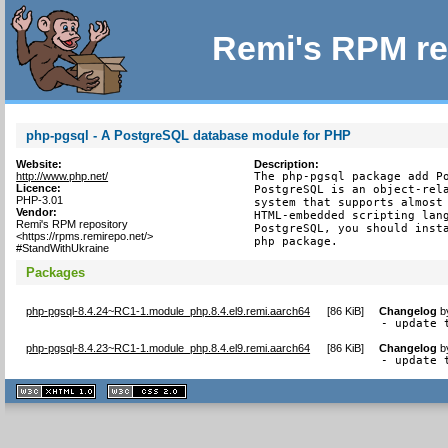
Remi's RPM re
php-pgsql - A PostgreSQL database module for PHP
Website:
Description:
http://www.php.net/
The php-pgsql package add Po
Licence:
PostgreSQL is an object-rela
PHP-3.01
system that supports almost 
Vendor:
HTML-embedded scripting lang
Remi's RPM repository
PostgreSQL, you should insta
<https://rpms.remirepo.net/>
php package.
#StandWithUkraine
Packages
php-pgsql-8.4.24~RC1-1.module_php.8.4.el9.remi.aarch64
[
86 KiB
]
Changelog
b
- update 
php-pgsql-8.4.23~RC1-1.module_php.8.4.el9.remi.aarch64
[
86 KiB
]
Changelog
b
- update 
XHTML
CSS
1.1 valide
2.0 valide