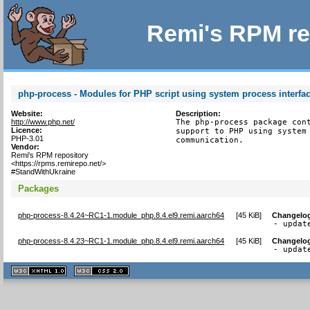
Remi's RPM re
php-process - Modules for PHP script using system process interfa
Website:
Description:
http://www.php.net/
The php-process package cont
Licence:
support to PHP using system 
PHP-3.01
communication.
Vendor:
Remi's RPM repository
<https://rpms.remirepo.net/>
#StandWithUkraine
Packages
php-process-8.4.24~RC1-1.module_php.8.4.el9.remi.aarch64
[
45 KiB
]
Changelo
- updat
php-process-8.4.23~RC1-1.module_php.8.4.el9.remi.aarch64
[
45 KiB
]
Changelo
- updat
XHTML
CSS
1.1 valide
2.0 valide