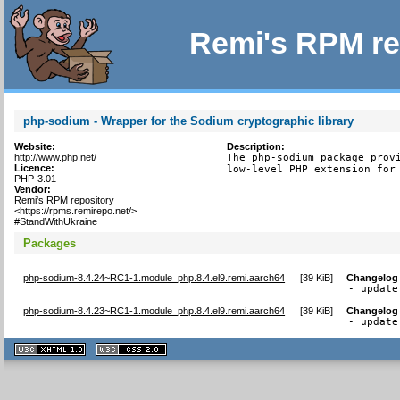
Remi's RPM re
php-sodium - Wrapper for the Sodium cryptographic library
Website:
Description:
http://www.php.net/
The php-sodium package provi
Licence:
low-level PHP extension for
PHP-3.01
Vendor:
Remi's RPM repository
<https://rpms.remirepo.net/>
#StandWithUkraine
Packages
php-sodium-8.4.24~RC1-1.module_php.8.4.el9.remi.aarch64
[
39 KiB
]
Changelog
- update
php-sodium-8.4.23~RC1-1.module_php.8.4.el9.remi.aarch64
[
39 KiB
]
Changelog
- update
XHTML
CSS
1.1 valide
2.0 valide