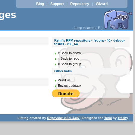
Blog
Support
Repository
Wizard
|
|
|
ages
Jump to letter: [
P
]
Remi's RPM repository - fedora - 40 - debug-
test83 - x86_64
« Back to distro
« Back to repo
« Back to group
Other links
WishList
Envies cadeaux
Listing created by
Repoview-0.6.6-4.el7
| Designed for
Remi
by
Trashy