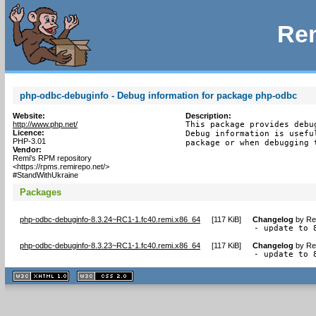
Rem
php-odbc-debuginfo - Debug information for package php-odbc
Website:
Description:
http://www.php.net/
This package provides debu
Licence:
Debug information is usefu
PHP-3.01
package or when debugging 
Vendor:
Remi's RPM repository
<https://rpms.remirepo.net/>
#StandWithUkraine
Packages
php-odbc-debuginfo-8.3.24~RC1-1.fc40.remi.x86_64
[
117 KiB
]
Changelog
by
Re
- update to 
php-odbc-debuginfo-8.3.23~RC1-1.fc40.remi.x86_64
[
117 KiB
]
Changelog
by
Re
- update to 
XHTML
CSS
1.1 valide
2.0 valide