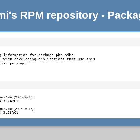
i's RPM repository - Pack
g information for package php-odbc.

l when developing applications that use this

this package.
mi Collet (2025-07-16)
:
8.3.24RC1
mi Collet (2025-06-18)
:
8.3.23RC1