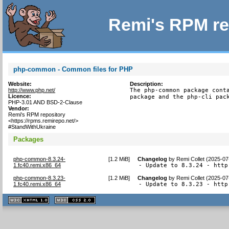
Remi's RPM re
php-common - Common files for PHP
Website:
Description:
http://www.php.net/
The php-common package conta
Licence:
package and the php-cli pac
PHP-3.01 AND BSD-2-Clause
Vendor:
Remi's RPM repository
<https://rpms.remirepo.net/>
#StandWithUkraine
Packages
php-common-8.3.24-
[
1.2 MiB
]
Changelog
by
Remi Collet (2025-07
1.fc40.remi.x86_64
- Update to 8.3.24 - http
php-common-8.3.23-
[
1.2 MiB
]
Changelog
by
Remi Collet (2025-07
1.fc40.remi.x86_64
- Update to 8.3.23 - http
XHTML
CSS
1.1 valide
2.0 valide